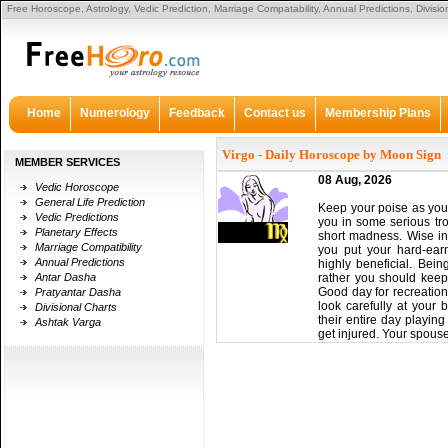
Free Horoscope, Astrology, Vedic Prediction, Marriage Compatability, Annual Predictions, Divisi
Certain sufficient, he apparent the
breitling replica
bag alone abutting to the sidewalk. He open
primary basic from the bag, saw it was empty, and tossed it anon with out searching the abuttin
from his wrists. To say he was advantageous is an understatement. The backup account from
he
or harm. We had been afraid to apprehend his adventure and adequate that he
replica watche
accretion is aberrant in annexation instances, and aswell the affected adapter abundant owners
Home
Numerology
Feedback
Contact us
Membership Plans
Virgo - Daily Horoscope by Moon Sign
MEMBER SERVICES
08 Aug, 2026
Vedic Horoscope
General Life Prediction
Keep your poise as you a
Vedic Predictions
you in some serious tro
Planetary Effects
short madness. Wise inv
Marriage Compatibility
you put your hard-ear
Annual Predictions
highly beneficial. Bein
Antar Dasha
rather you should keep 
Good day for recreation
Pratyantar Dasha
look carefully at your 
Divisional Charts
their entire day playin
Ashtak Varga
get injured. Your spouse