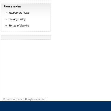
Please review
Membersip Plans
Privacy Policy
Terms of Service
© FreeHoro.com. All rights reserved